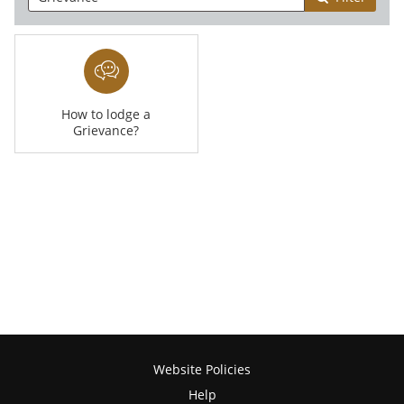
How to lodge a
Grievance?
Website Policies
Help