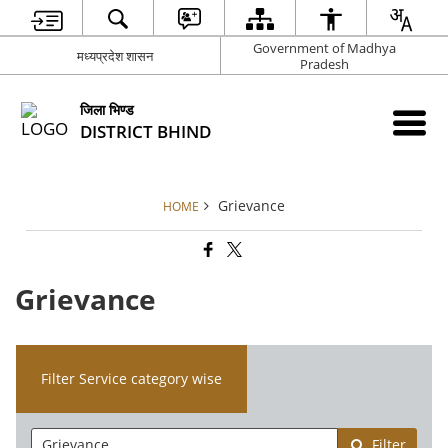
Government of Madhya
मध्यप्रदेश शासन
Pradesh
जिला भिण्‍ड
DISTRICT BHIND
Grievance
HOME
Grievance
Filter Service category wise
Filter