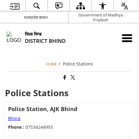
Government of Madhya
मध्यप्रदेश शासन
Pradesh
जिला भिण्‍ड
DISTRICT BHIND
Police Stations
HOME
Police Stations
Police Station, AJK Bhind
Bhind
Phone :
07534244993