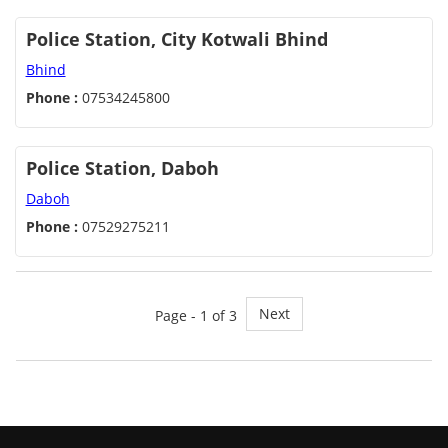
Police Station, City Kotwali Bhind
Bhind
Phone :
07534245800
Police Station, Daboh
Daboh
Phone :
07529275211
Next
Page - 1 of 3