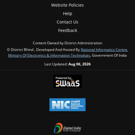
Website Policies
Help
Contact Us
Feedback
Content Owned by District Administration
© District Bhind , Developed And Hosted By
National Informatics Centre
,
Ministry Of Electronics & Information Technology
, Government Of India
Last Updated:
Aug 06, 2026