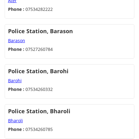
Ater
Phone :
07534282222
Police Station, Barason
Barason
Phone :
07527260784
Police Station, Barohi
Barohi
Phone :
07534260332
Police Station, Bharoli
Bharoli
Phone :
07534260785