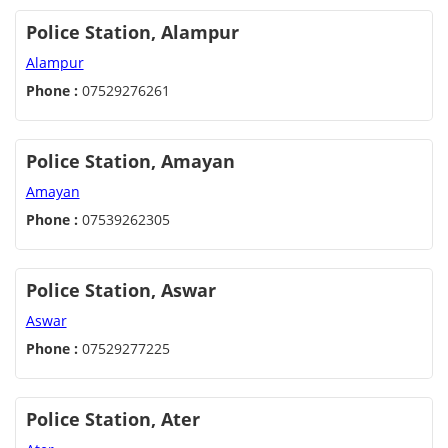
Police Station, Alampur
Alampur
Phone :
07529276261
Police Station, Amayan
Amayan
Phone :
07539262305
Police Station, Aswar
Aswar
Phone :
07529277225
Police Station, Ater