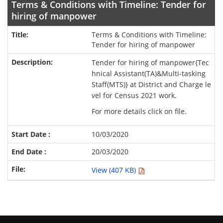
Terms & Conditions with Timeline: Tender for
hiring of manpower
Terms & Conditions with Timeline:
Tender for hiring of manpower
Tender for hiring of manpower{Tec
hnical Assistant(TA)&Multi-tasking
Staff(MTS)} at District and Charge le
vel for Census 2021 work.
For more details click on file.
10/03/2020
20/03/2020
View (407 KB)