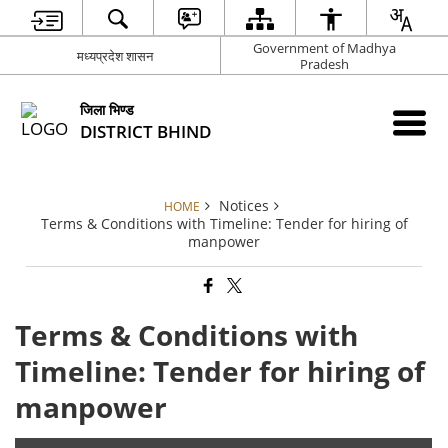
Government of Madhya
मध्यप्रदेश शासन
Pradesh
जिला भिण्‍ड
DISTRICT BHIND
Notices
HOME
Terms & Conditions with Timeline: Tender for hiring of
manpower
Terms & Conditions with
Timeline: Tender for hiring of
manpower