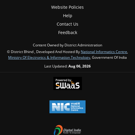
Website Policies
Help
Contact Us
Feedback
Content Owned by District Administration
© District Bhind , Developed And Hosted By
National Informatics Centre
,
Ministry Of Electronics & Information Technology
, Government Of India
Last Updated:
Aug 06, 2026